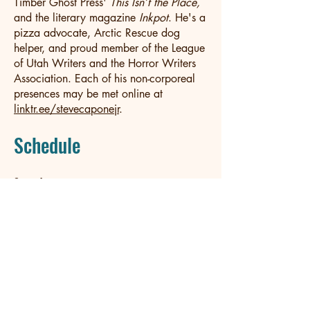
Timber Ghost Press'
This Isn’t the Place,
and the literary magazine
Inkpot
. He's a
pizza advocate, Arctic Rescue dog
helper, and proud member of the League
of Utah Writers and the Horror Writers
Association. Each of his non-corporeal
presences may be met online at
linktr.ee/stevecaponejr
.
Schedule
Saturday
10-10:45 a.m.	"Stop Worrying About 
Loving Horror" panel at Johnson Art Center
1-1:45 p.m.	"15-99 Years Old = The Actual 
Young Adult Audience" panel at Johnson Art 
Center
3-3:45 p.m. 	Book Signing at Main Street 
Books