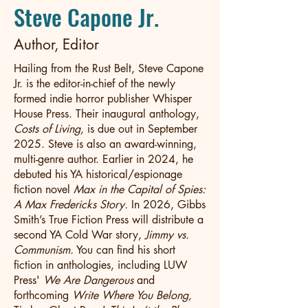
Steve Capone Jr.
Author, Editor
Hailing from the Rust Belt, Steve Capone
Jr. is the editor-in-chief of the newly
formed indie horror publisher Whisper
House Press. Their inaugural anthology,
Costs of Living,
is due out in September
2025. Steve is also an award-winning,
multi-genre author. Earlier in 2024, he
debuted his YA historical/espionage
fiction novel
Max in the Capital of Spies:
A Max Fredericks Story.
In 2026, Gibbs
Smith’s True Fiction Press will distribute a
second YA Cold War story,
Jimmy vs.
Communism.
You can find his short
fiction in anthologies, including LUW
Press'
We Are Dangerous
and
forthcoming
Write Where You Belong,