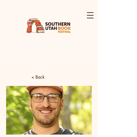
< Back