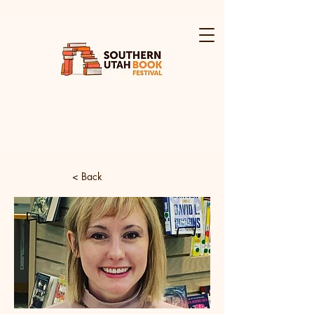
< Back