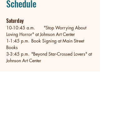
Schedule
Saturday
10-10:45 a.m.	"Stop Worrying About 
Loving Horror" at Johnson Art Center
1-1:45 p.m.	Book Signing at Main Street 
Books
3-3:45 p.m.	"Beyond Star-Crossed Lovers" at 
Johnson Art Center
Email
*