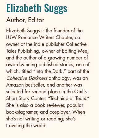
Elizabeth Suggs
Author, Editor
Elizabeth Suggs is the founder of the
LUW Romance Writers Chapter, co-
owner of the indie publisher Collective
Tales Publishing, owner of Editing Mee,
and the author of a growing number of
award-winning published stories, one of
which, titled “Into the Dark,” part of the
Collective Darkness
anthology, was an
Amazon bestseller, and another was
selected for second place in the Quills
Short Story Contest “Technicolor Tears.”
She is also a book reviewer, popular
bookstagramer, and cosplayer. When
she’s not writing or reading, she’s
traveling the world.