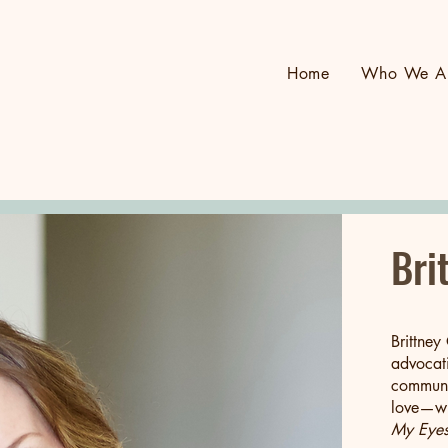
Home
Who We A
Bri
Brittney
advocati
communit
love—wr
My Eyes