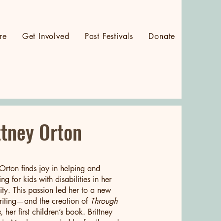
re
Get Involved
Past Festivals
Donate
Log In
ttney Orton
 Orton finds joy in helping and
ng for kids with disabilities in her
y. This passion led her to a new
iting—and the creation of
Through
,
her first children’s book. Brittney