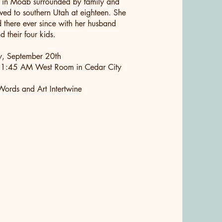
 in Moab surrounded by family and
ved to southern Utah at eighteen. She
d there ever since with her husband
 their four kids.
y, September 20th
1:45 AM West Room in Cedar City
ords and Art Intertwine