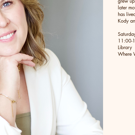
grew up
later mo
has live
Kody and
Saturda
11:00-1
Library
Where W