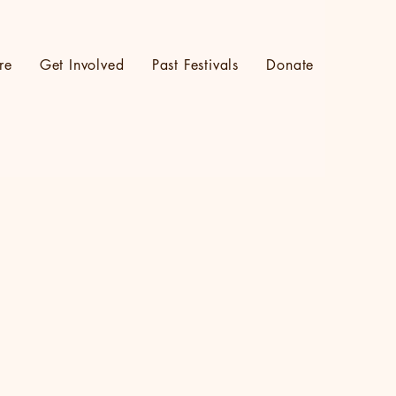
re
Get Involved
Past Festivals
Donate
Log In